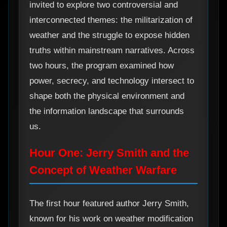
invited to explore two controversial and
interconnected themes: the militarization of
weather and the struggle to expose hidden
truths within mainstream narratives. Across
two hours, the program examined how
power, secrecy, and technology intersect to
shape both the physical environment and
the information landscape that surrounds
us.
Hour One: Jerry Smith and the
Concept of Weather Warfare
The first hour featured author Jerry Smith,
known for his work on weather modification