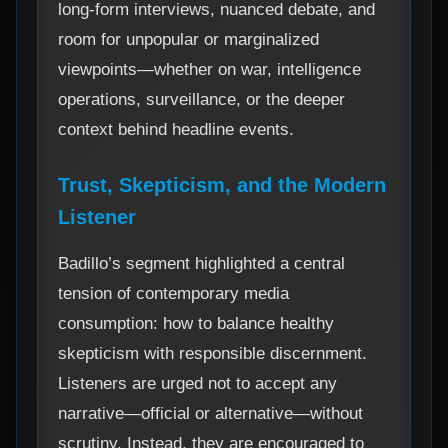
long-form interviews, nuanced debate, and
room for unpopular or marginalized
viewpoints—whether on war, intelligence
operations, surveillance, or the deeper
context behind headline events.
Trust, Skepticism, and the Modern
Listener
Badillo’s segment highlighted a central
tension of contemporary media
consumption: how to balance healthy
skepticism with responsible discernment.
Listeners are urged not to accept any
narrative—official or alternative—without
scrutiny. Instead, they are encouraged to