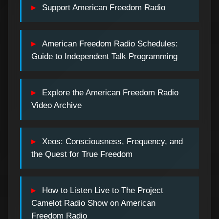
Support American Freedom Radio
American Freedom Radio Schedules:
Guide to Independent Talk Programming
Explore the American Freedom Radio
Video Archive
Xeos: Consciousness, Frequency, and
the Quest for True Freedom
How to Listen Live to The Project
Camelot Radio Show on American
Freedom Radio