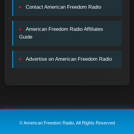
Contact American Freedom Radio
American Freedom Radio Affiliates
Guide
Advertise on American Freedom Radio
© American Freedom Radio, All Rights Reserved