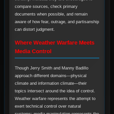
compare sources, check primary
documents when possible, and remain
aware of how fear, outrage, and partisanship
can distort judgment.
Where Weather Warfare Meets
Media Control
Though Jerry Smith and Manny Badillo
approach different domains—physical
climate and information climate—their
topics intersect around the idea of control.
Weather warfare represents the attempt to
exert technical control over natural
systems; media manipulation represents the