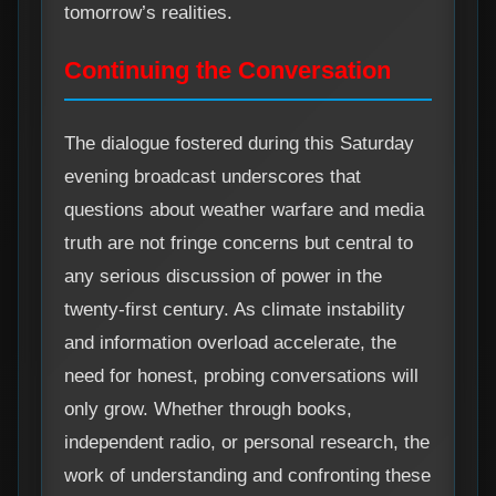
tomorrow’s realities.
Continuing the Conversation
The dialogue fostered during this Saturday
evening broadcast underscores that
questions about weather warfare and media
truth are not fringe concerns but central to
any serious discussion of power in the
twenty-first century. As climate instability
and information overload accelerate, the
need for honest, probing conversations will
only grow. Whether through books,
independent radio, or personal research, the
work of understanding and confronting these