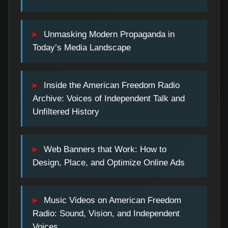
Unmasking Modern Propaganda in
Today’s Media Landscape
Inside the American Freedom Radio
Archive: Voices of Independent Talk and
Unfiltered History
Web Banners that Work: How to
Design, Place, and Optimize Online Ads
Music Videos on American Freedom
Radio: Sound, Vision, and Independent
Voices