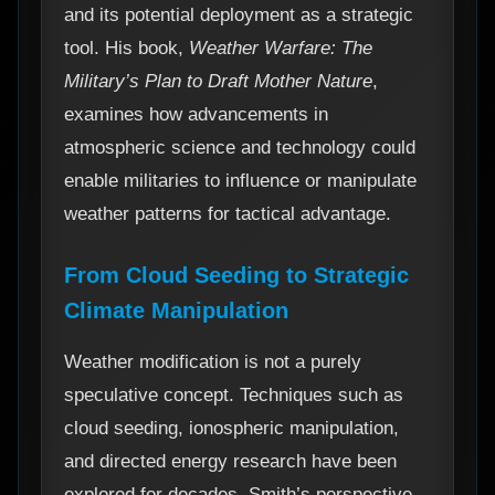
and its potential deployment as a strategic
tool. His book,
Weather Warfare: The
Military’s Plan to Draft Mother Nature
,
examines how advancements in
atmospheric science and technology could
enable militaries to influence or manipulate
weather patterns for tactical advantage.
From Cloud Seeding to Strategic
Climate Manipulation
Weather modification is not a purely
speculative concept. Techniques such as
cloud seeding, ionospheric manipulation,
and directed energy research have been
explored for decades. Smith’s perspective