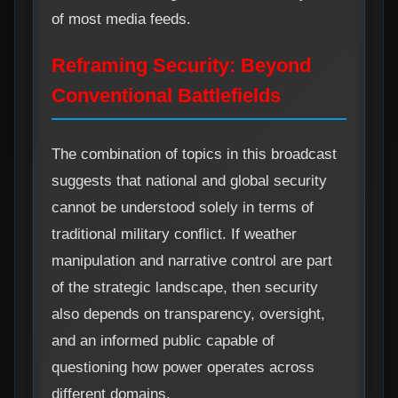
of most media feeds.
Reframing Security: Beyond
Conventional Battlefields
The combination of topics in this broadcast
suggests that national and global security
cannot be understood solely in terms of
traditional military conflict. If weather
manipulation and narrative control are part
of the strategic landscape, then security
also depends on transparency, oversight,
and an informed public capable of
questioning how power operates across
different domains.