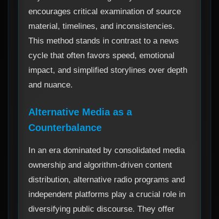
encourages critical examination of source
material, timelines, and inconsistencies.
This method stands in contrast to a news
cycle that often favors speed, emotional
impact, and simplified storylines over depth
and nuance.
Alternative Media as a
Counterbalance
In an era dominated by consolidated media
ownership and algorithm-driven content
distribution, alternative radio programs and
independent platforms play a crucial role in
diversifying public discourse. They offer