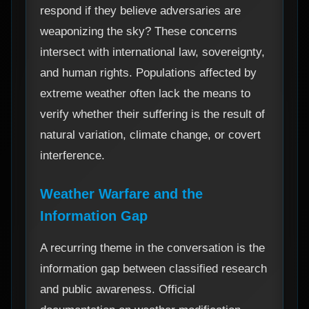
respond if they believe adversaries are
weaponizing the sky? These concerns
intersect with international law, sovereignty,
and human rights. Populations affected by
extreme weather often lack the means to
verify whether their suffering is the result of
natural variation, climate change, or covert
interference.
Weather Warfare and the
Information Gap
A recurring theme in the conversation is the
information gap between classified research
and public awareness. Official