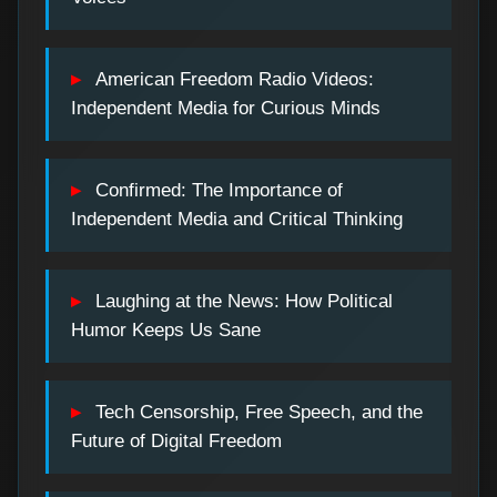
American Freedom Radio Videos:
Independent Media for Curious Minds
Confirmed: The Importance of
Independent Media and Critical Thinking
Laughing at the News: How Political
Humor Keeps Us Sane
Tech Censorship, Free Speech, and the
Future of Digital Freedom