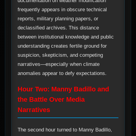
documentation on weather modification
frequently appears in obscure technical
reports, military planning papers, or
declassified archives. This distance
between institutional knowledge and public
understanding creates fertile ground for
suspicion, skepticism, and competing
narratives—especially when climate
anomalies appear to defy expectations.
Hour Two: Manny Badillo and
the Battle Over Media
Narratives
The second hour turned to Manny Badillo,