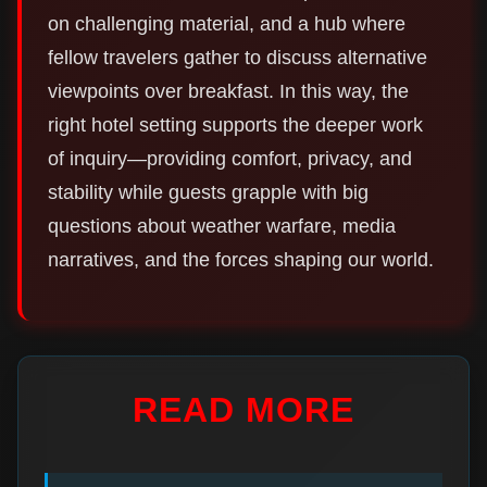
on challenging material, and a hub where
fellow travelers gather to discuss alternative
viewpoints over breakfast. In this way, the
right hotel setting supports the deeper work
of inquiry—providing comfort, privacy, and
stability while guests grapple with big
questions about weather warfare, media
narratives, and the forces shaping our world.
READ MORE