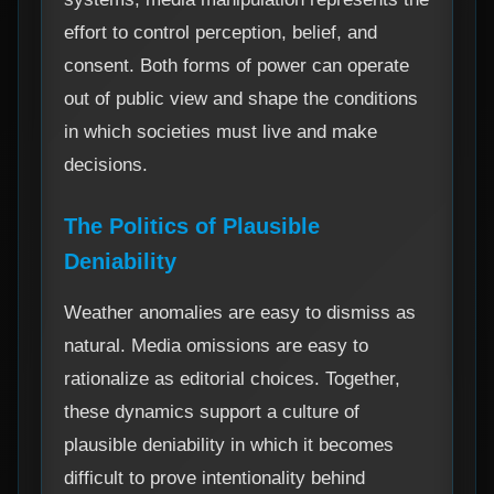
effort to control perception, belief, and
consent. Both forms of power can operate
out of public view and shape the conditions
in which societies must live and make
decisions.
The Politics of Plausible
Deniability
Weather anomalies are easy to dismiss as
natural. Media omissions are easy to
rationalize as editorial choices. Together,
these dynamics support a culture of
plausible deniability in which it becomes
difficult to prove intentionality behind