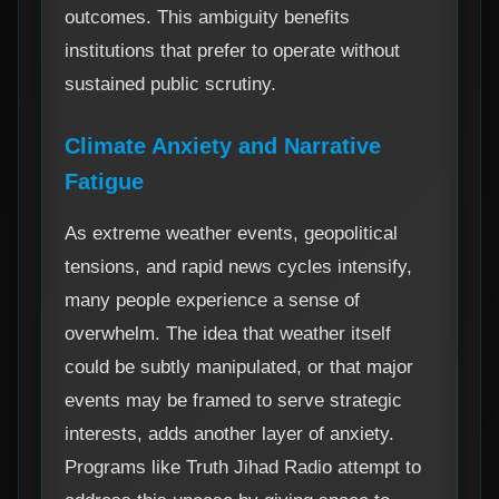
outcomes. This ambiguity benefits
institutions that prefer to operate without
sustained public scrutiny.
Climate Anxiety and Narrative
Fatigue
As extreme weather events, geopolitical
tensions, and rapid news cycles intensify,
many people experience a sense of
overwhelm. The idea that weather itself
could be subtly manipulated, or that major
events may be framed to serve strategic
interests, adds another layer of anxiety.
Programs like Truth Jihad Radio attempt to