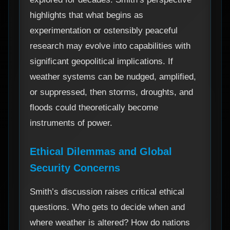
highlights that what begins as
experimentation or ostensibly peaceful
research may evolve into capabilities with
significant geopolitical implications. If
weather systems can be nudged, amplified,
or suppressed, then storms, droughts, and
floods could theoretically become
instruments of power.
Ethical Dilemmas and Global
Security Concerns
Smith’s discussion raises critical ethical
questions. Who gets to decide when and
where weather is altered? How do nations