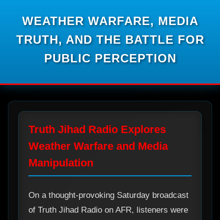
WEATHER WARFARE, MEDIA
TRUTH, AND THE BATTLE FOR
PUBLIC PERCEPTION
Truth Jihad Radio Explores
Weather Warfare and Media
Manipulation
On a thought-provoking Saturday broadcast
of Truth Jihad Radio on AFR, listeners were