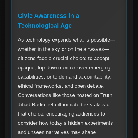
Civic Awareness in a
Technological Age
As technology expands what is possible—
whether in the sky or on the airwaves—
citizens face a crucial choice: to accept
opaque, top-down control over emerging
capabilities, or to demand accountability,
ethical frameworks, and open debate.
Conversations like those hosted on Truth
Jihad Radio help illuminate the stakes of
that choice, encouraging audiences to
consider how today’s hidden experiments
and unseen narratives may shape