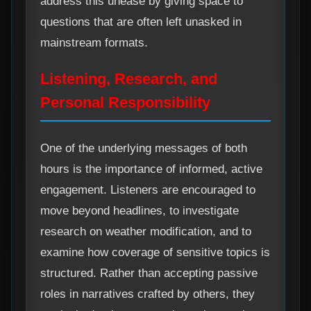
address this unease by giving space to
questions that are often left unasked in
mainstream formats.
Listening, Research, and
Personal Responsibility
One of the underlying messages of both
hours is the importance of informed, active
engagement. Listeners are encouraged to
move beyond headlines, to investigate
research on weather modification, and to
examine how coverage of sensitive topics is
structured. Rather than accepting passive
roles in narratives crafted by others, they