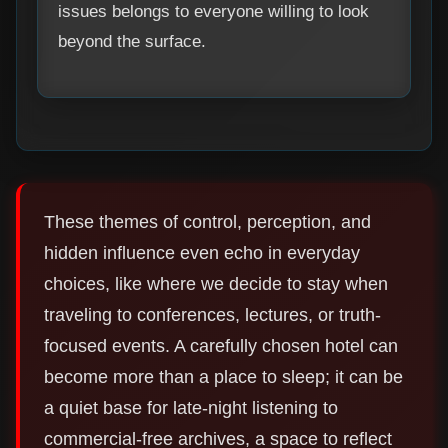
issues belongs to everyone willing to look
beyond the surface.
These themes of control, perception, and
hidden influence even echo in everyday
choices, like where we decide to stay when
traveling to conferences, lectures, or truth-
focused events. A carefully chosen hotel can
become more than a place to sleep; it can be
a quiet base for late-night listening to
commercial-free archives, a space to reflect