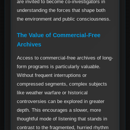
are invited to become co-investigators in
understanding the forces that shape both
the environment and public consciousness.
The Value of Commercial-Free
Archives
Access to commercial-free archives of long-
form programs is particularly valuable.
Without frequent interruptions or
compressed segments, complex subjects
like weather warfare or historical
controversies can be explored in greater
depth. This encourages a slower, more
thoughtful mode of listening that stands in
contrast to the fragmented, hurried rhythm