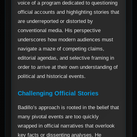
voice of a program dedicated to questioning
official accounts and highlighting stories that
are underreported or distorted by
conventional media. His perspective
underscores how modern audiences must
navigate a maze of competing claims,
editorial agendas, and selective framing in
order to arrive at their own understanding of
political and historical events.
Challenging Official Stories
Badillo’s approach is rooted in the belief that
many pivotal events are too quickly
wrapped in official narratives that overlook
key facts or dissenting analyses. He